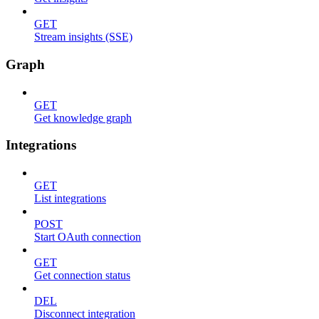
GET
Stream insights (SSE)
Graph
GET
Get knowledge graph
Integrations
GET
List integrations
POST
Start OAuth connection
GET
Get connection status
DEL
Disconnect integration