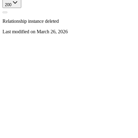
200
Relationship instance deleted
Last modified on
March 26, 2026