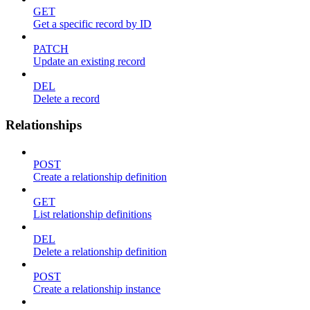
GET
Get a specific record by ID
PATCH
Update an existing record
DEL
Delete a record
Relationships
POST
Create a relationship definition
GET
List relationship definitions
DEL
Delete a relationship definition
POST
Create a relationship instance