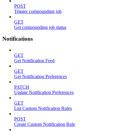
POST
Trigger compounding job
GET
Get compounding job status
Notifications
GET
Get Notification Feed
GET
Get Notification Preferences
PATCH
Update Notification Preferences
GET
List Custom Notification Rules
POST
Create Custom Notification Rule