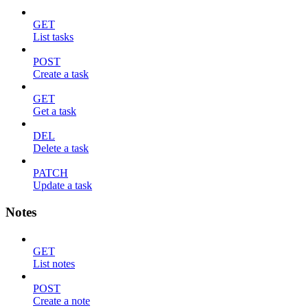
GET
List tasks
POST
Create a task
GET
Get a task
DEL
Delete a task
PATCH
Update a task
Notes
GET
List notes
POST
Create a note