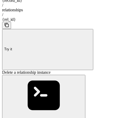
{record_id}
/
relationships
/
{rel_id}
Try it
Delete a relationship instance