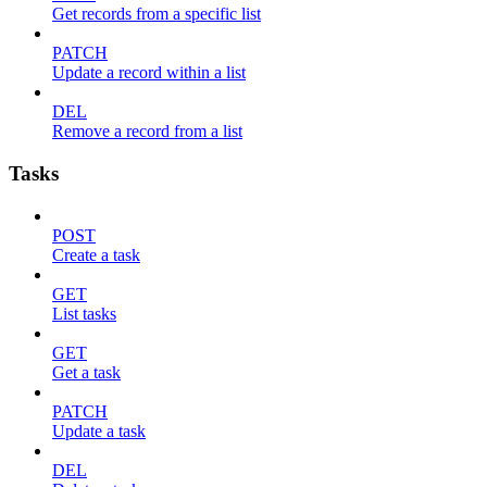
Get records from a specific list
PATCH
Update a record within a list
DEL
Remove a record from a list
Tasks
POST
Create a task
GET
List tasks
GET
Get a task
PATCH
Update a task
DEL