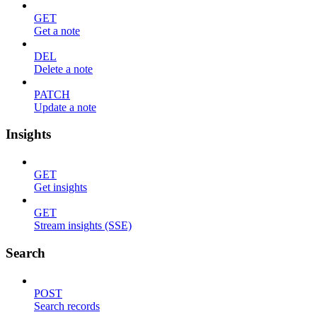
GET
Get a note
DEL
Delete a note
PATCH
Update a note
Insights
GET
Get insights
GET
Stream insights (SSE)
Search
POST
Search records