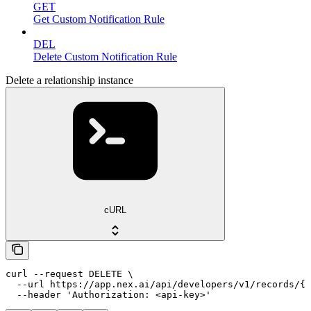
GET
Get Custom Notification Rule
DEL
Delete Custom Notification Rule
Delete a relationship instance
cURL
curl --request DELETE \

  --url https://app.nex.ai/api/developers/v1/records/{r
  --header 'Authorization: <api-key>'