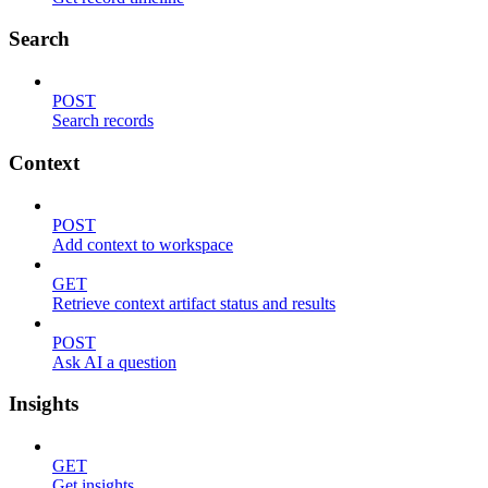
Search
POST
Search records
Context
POST
Add context to workspace
GET
Retrieve context artifact status and results
POST
Ask AI a question
Insights
GET
Get insights