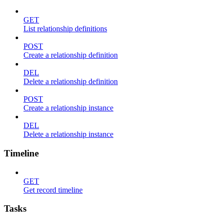
GET
List relationship definitions
POST
Create a relationship definition
DEL
Delete a relationship definition
POST
Create a relationship instance
DEL
Delete a relationship instance
Timeline
GET
Get record timeline
Tasks