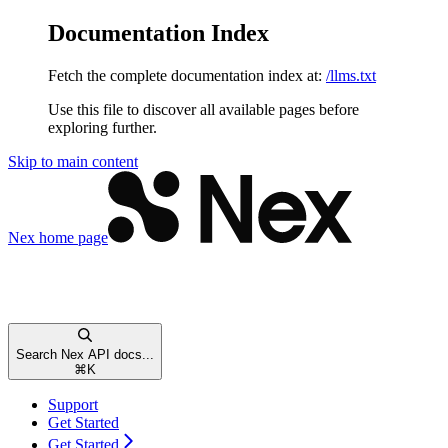
Documentation Index
Fetch the complete documentation index at:
/llms.txt
Use this file to discover all available pages before
exploring further.
Skip to main content
Nex
home page
Search Nex API docs...
⌘
K
Support
Get Started
Get Started