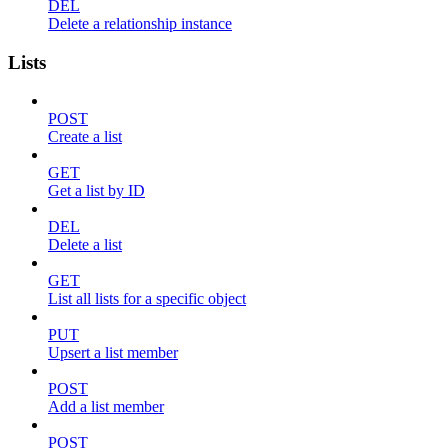
DEL
Delete a relationship instance
Lists
POST
Create a list
GET
Get a list by ID
DEL
Delete a list
GET
List all lists for a specific object
PUT
Upsert a list member
POST
Add a list member
POST