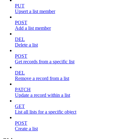
PUT
Upsert a list member
POST
Add a list member
DEL
Delete a list
POST
Get records from a specific list
DEL
Remove a record from a list
PATCH
Update a record within a list
GET
List all lists for a specific object
POST
Create a list