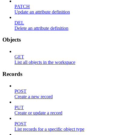
PATCH
Update an attribute definition
DEL
Delete an attribute definition
Objects
GET
List all objects in the workspace
Records
POST
Create a new record
PUT
Create or update a record
POST
List records for a specific object type