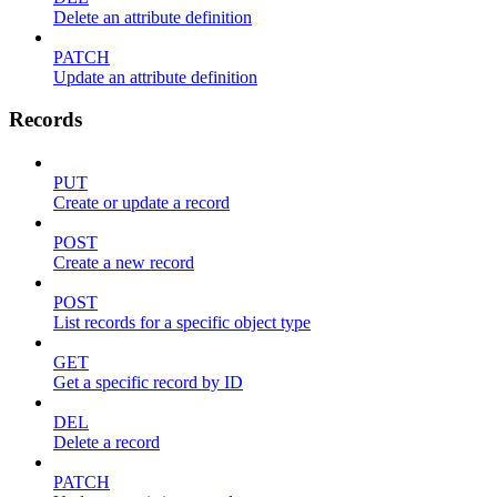
Delete an attribute definition
PATCH
Update an attribute definition
Records
PUT
Create or update a record
POST
Create a new record
POST
List records for a specific object type
GET
Get a specific record by ID
DEL
Delete a record
PATCH