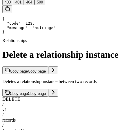
400
401
404
500
{

  "code": 123,

  "message": "<string>"

}
Relationships
Delete a relationship instance
Copy page
Copy page
Deletes a relationship instance between two records
Copy page
Copy page
DELETE
/
v1
/
records
/