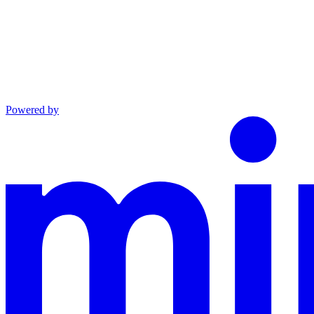
Powered by