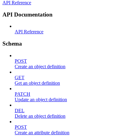
API Reference
API Documentation
API Reference
Schema
POST
Create an object definition
GET
Get an object definition
PATCH
Update an object definition
DEL
Delete an object definition
POST
Create an attribute definition