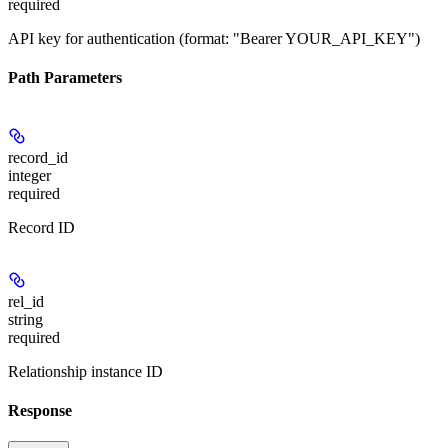
required
API key for authentication (format: "Bearer YOUR_API_KEY")
Path Parameters
record_id
integer
required
Record ID
rel_id
string
required
Relationship instance ID
Response