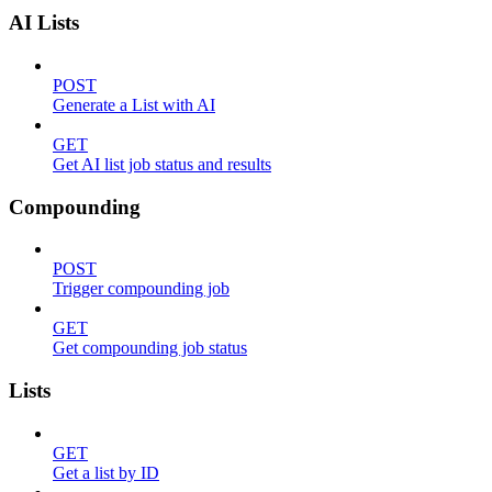
AI Lists
POST
Generate a List with AI
GET
Get AI list job status and results
Compounding
POST
Trigger compounding job
GET
Get compounding job status
Lists
GET
Get a list by ID