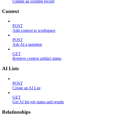
Update an existing record
Context
POST
Add context to workspace
POST
Ask AI a question
GET
Retrieve context artifact status
AI Lists
POST
Create an AI List
GET
Get AI list job status and results
Relationships