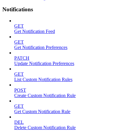
Notifications
GET
Get Notification Feed
GET
Get Notification Preferences
PATCH
Update Notification Preferences
GET
List Custom Notification Rules
POST
Create Custom Notification Rule
GET
Get Custom Notification Rule
DEL
Delete Custom Notification Rule