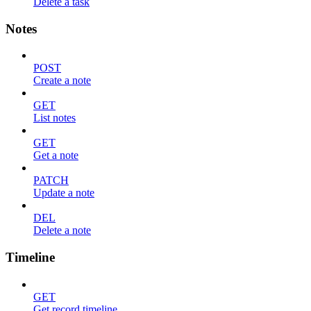
Delete a task
Notes
POST
Create a note
GET
List notes
GET
Get a note
PATCH
Update a note
DEL
Delete a note
Timeline
GET
Get record timeline