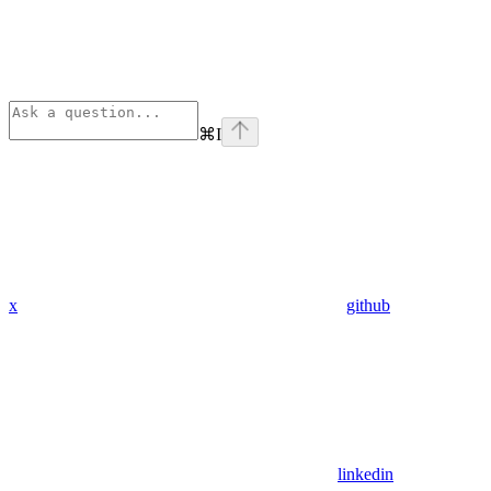
⌘
I
x
github
linkedin