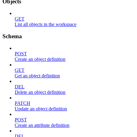
Objects
GET
List all objects in the workspace
Schema
POST
Create an object definition
GET
Get an object definition
DEL
Delete an object definition
PATCH
Update an object definition
POST
Create an attribute definition
DEL