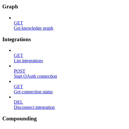
Graph
GET
Get knowledge graph
Integrations
GET
List integrations
POST
Start OAuth connection
GET
Get connection status
DEL
Disconnect integration
Compounding