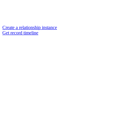
Create a relationship instance
Get record timeline