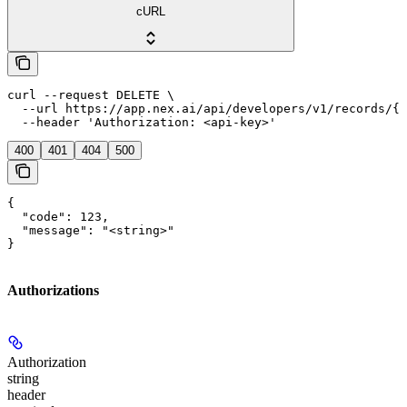
cURL
curl --request DELETE \

  --url https://app.nex.ai/api/developers/v1/records/{r
  --header 'Authorization: <api-key>'
400
401
404
500
{

  "code": 123,

  "message": "<string>"

}
Authorizations
Authorization
string
header