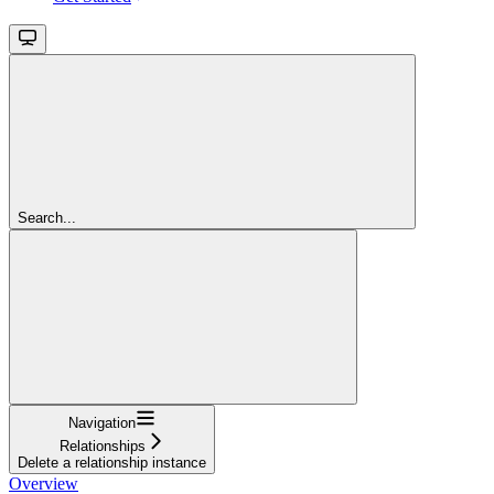
Search...
Navigation
Relationships
Delete a relationship instance
Overview