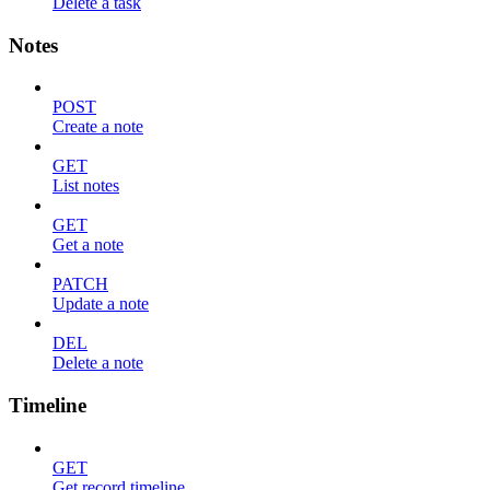
Delete a task
Notes
POST
Create a note
GET
List notes
GET
Get a note
PATCH
Update a note
DEL
Delete a note
Timeline
GET
Get record timeline