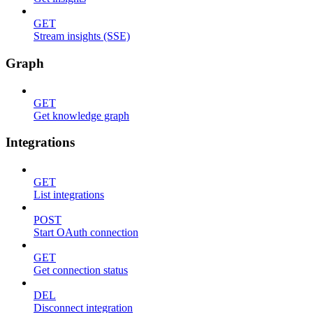
GET
Stream insights (SSE)
Graph
GET
Get knowledge graph
Integrations
GET
List integrations
POST
Start OAuth connection
GET
Get connection status
DEL
Disconnect integration