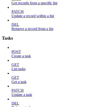
Get records from a specific list
PATCH
Update a record within a list
DEL
Remove a record from a list
Tasks
POST
Create a task
GET
List tasks
GET
Get a task
PATCH
Update a task
DEL