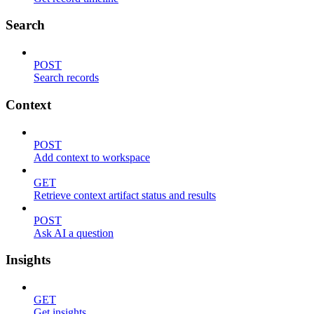
Search
POST
Search records
Context
POST
Add context to workspace
GET
Retrieve context artifact status and results
POST
Ask AI a question
Insights
GET
Get insights