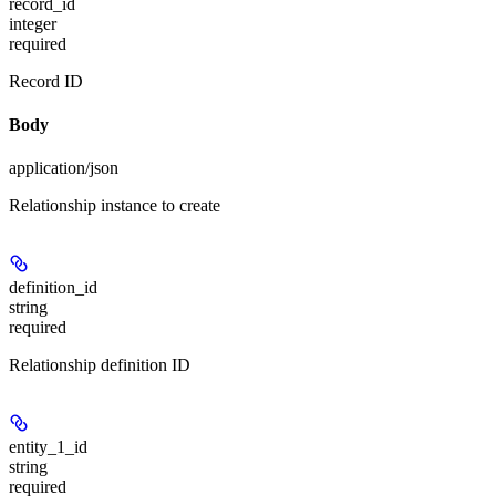
record_id
integer
required
Record ID
Body
application/json
Relationship instance to create
definition_id
string
required
Relationship definition ID
entity_1_id
string
required