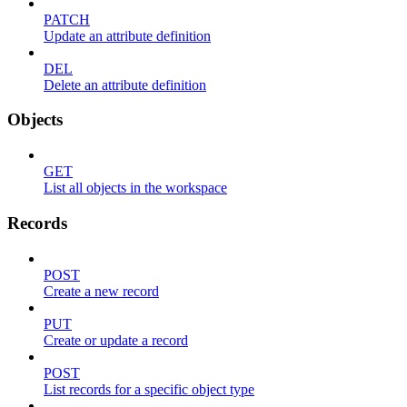
PATCH
Update an attribute definition
DEL
Delete an attribute definition
Objects
GET
List all objects in the workspace
Records
POST
Create a new record
PUT
Create or update a record
POST
List records for a specific object type