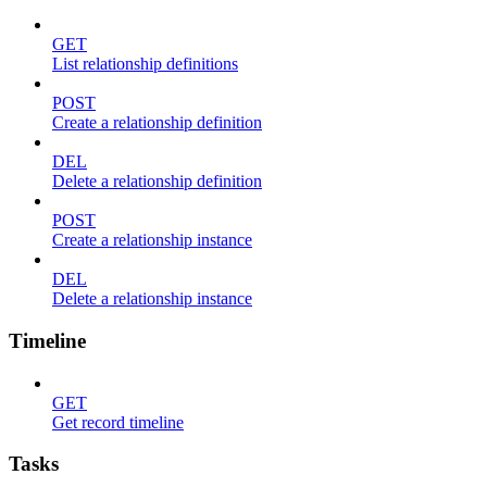
GET
List relationship definitions
POST
Create a relationship definition
DEL
Delete a relationship definition
POST
Create a relationship instance
DEL
Delete a relationship instance
Timeline
GET
Get record timeline
Tasks