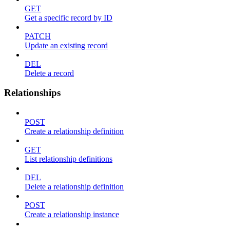
GET
Get a specific record by ID
PATCH
Update an existing record
DEL
Delete a record
Relationships
POST
Create a relationship definition
GET
List relationship definitions
DEL
Delete a relationship definition
POST
Create a relationship instance