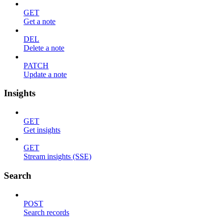
GET
Get a note
DEL
Delete a note
PATCH
Update a note
Insights
GET
Get insights
GET
Stream insights (SSE)
Search
POST
Search records