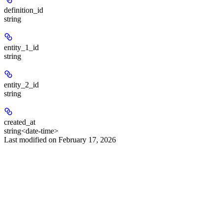
definition_id
string
entity_1_id
string
entity_2_id
string
created_at
string<date-time>
Last modified on
February 17, 2026