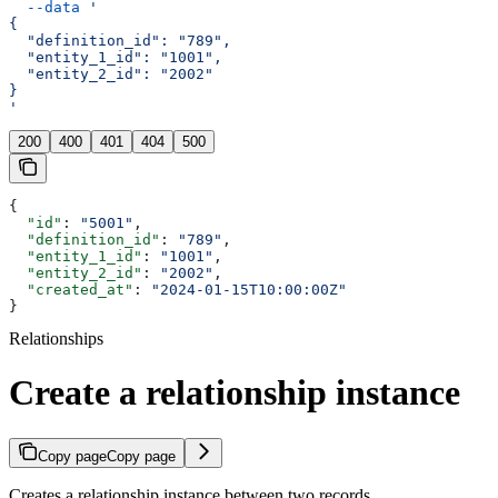
  --data
 '
{
  "definition_id": "789",
  "entity_1_id": "1001",
  "entity_2_id": "2002"
}
'
200
400
401
404
500
{
  "id"
: 
"5001"
,
  "definition_id"
: 
"789"
,
  "entity_1_id"
: 
"1001"
,
  "entity_2_id"
: 
"2002"
,
  "created_at"
: 
"2024-01-15T10:00:00Z"
}
Relationships
Create a relationship instance
Copy page
Copy page
Creates a relationship instance between two records