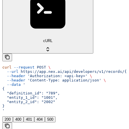
cURL
curl
 --request
 POST
 \
  --url
 https://app.nex.ai/api/developers/v1/records/{r
  --header
 'Authorization: <api-key>'
 \
  --header
 'Content-Type: application/json'
 \
  --data
 '
{
  "definition_id": "789",
  "entity_1_id": "1001",
  "entity_2_id": "2002"
}
'
200
400
401
404
500