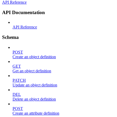
API Reference
API Documentation
API Reference
Schema
POST
Create an object definition
GET
Get an object definition
PATCH
Update an object definition
DEL
Delete an object definition
POST
Create an attribute definition