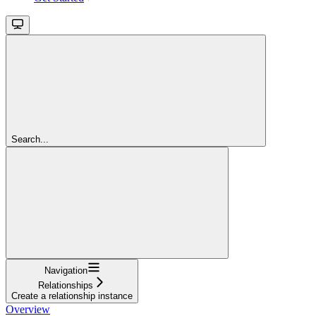
Search...
Navigation
Relationships
Create a relationship instance
Overview