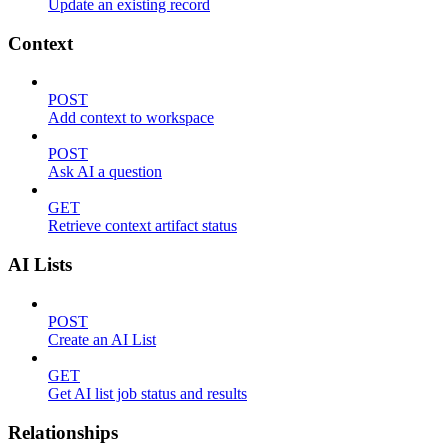
Update an existing record
Context
POST
Add context to workspace
POST
Ask AI a question
GET
Retrieve context artifact status
AI Lists
POST
Create an AI List
GET
Get AI list job status and results
Relationships