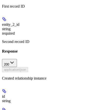
First record ID
entity_2_id
string
required
Second record ID
Response
200
application/json
Created relationship instance
id
string