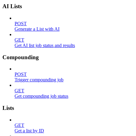
AI Lists
POST
Generate a List with AI
GET
Get AI list job status and results
Compounding
POST
Trigger compounding job
GET
Get compounding job status
Lists
GET
Get a list by ID