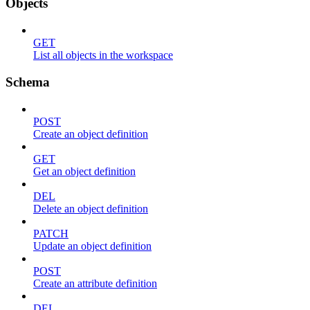
Objects
GET
List all objects in the workspace
Schema
POST
Create an object definition
GET
Get an object definition
DEL
Delete an object definition
PATCH
Update an object definition
POST
Create an attribute definition
DEL