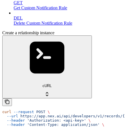
GET
Get Custom Notification Rule
DEL
Delete Custom Notification Rule
Create a relationship instance
cURL
curl
 --request
 POST
 \
  --url
 https://app.nex.ai/api/developers/v1/records/{r
  --header
 'Authorization: <api-key>'
 \
  --header
 'Content-Type: application/json'
 \