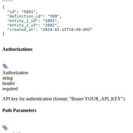
{
  "id"
: 
"5001"
,
  "definition_id"
: 
"789"
,
  "entity_1_id"
: 
"1001"
,
  "entity_2_id"
: 
"2002"
,
  "created_at"
: 
"2024-01-15T10:00:00Z"
}
Authorizations
Authorization
string
header
required
API key for authentication (format: "Bearer YOUR_API_KEY")
Path Parameters