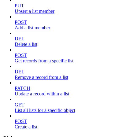
PUT
Upsert a list member
POST
Add a list member
DEL
Delete a list
POST
Get records from a specific list
DEL
Remove a record from a list
PATCH
Update a record within a list
GET
List all lists for a specific object
POST
Create a list