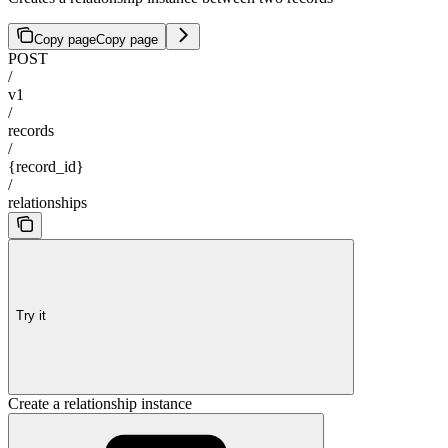
Copy page
Copy page
POST
/
v1
/
records
/
{record_id}
/
relationships
Try it
Create a relationship instance