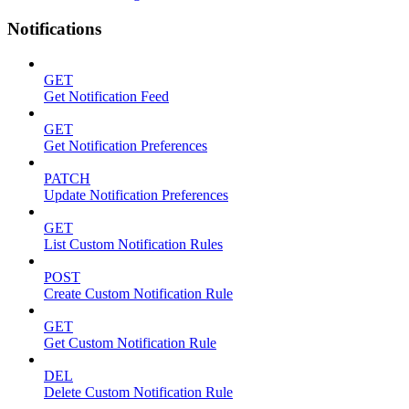
Notifications
GET
Get Notification Feed
GET
Get Notification Preferences
PATCH
Update Notification Preferences
GET
List Custom Notification Rules
POST
Create Custom Notification Rule
GET
Get Custom Notification Rule
DEL
Delete Custom Notification Rule