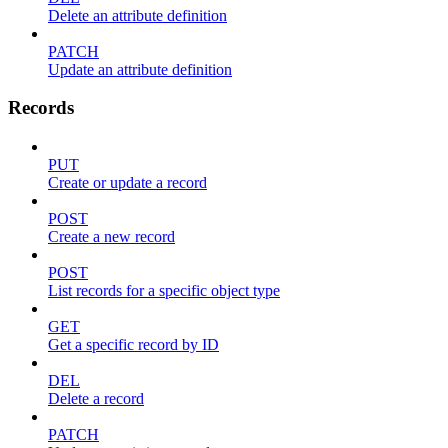
Delete an attribute definition
PATCH
Update an attribute definition
Records
PUT
Create or update a record
POST
Create a new record
POST
List records for a specific object type
GET
Get a specific record by ID
DEL
Delete a record
PATCH