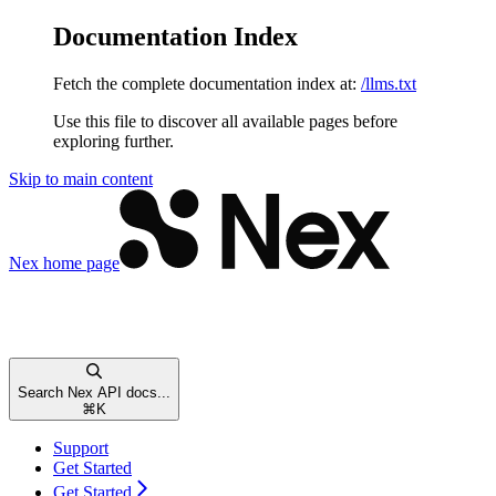
Documentation Index
Fetch the complete documentation index at:
/llms.txt
Use this file to discover all available pages before
exploring further.
Skip to main content
Nex
home page
Search Nex API docs...
⌘
K
Support
Get Started
Get Started