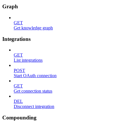
Graph
GET
Get knowledge graph
Integrations
GET
List integrations
POST
Start OAuth connection
GET
Get connection status
DEL
Disconnect integration
Compounding