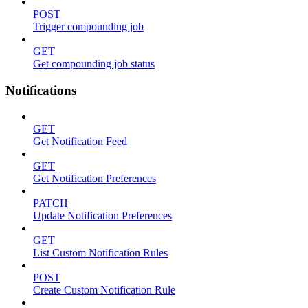
POST
Trigger compounding job
GET
Get compounding job status
Notifications
GET
Get Notification Feed
GET
Get Notification Preferences
PATCH
Update Notification Preferences
GET
List Custom Notification Rules
POST
Create Custom Notification Rule