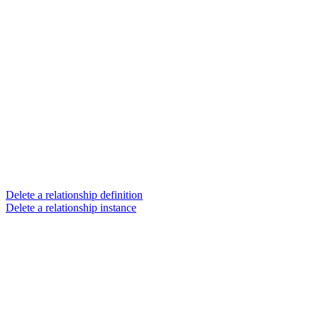
Delete a relationship definition
Delete a relationship instance