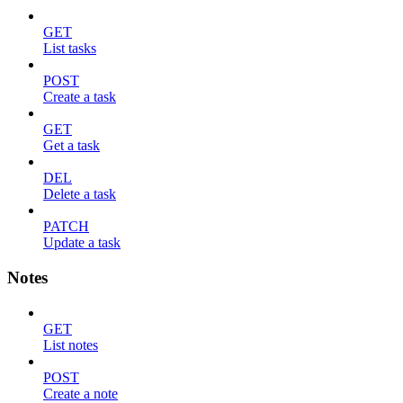
GET
List tasks
POST
Create a task
GET
Get a task
DEL
Delete a task
PATCH
Update a task
Notes
GET
List notes
POST
Create a note