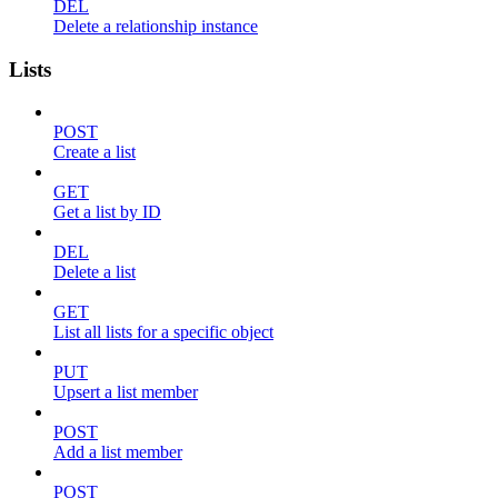
DEL
Delete a relationship instance
Lists
POST
Create a list
GET
Get a list by ID
DEL
Delete a list
GET
List all lists for a specific object
PUT
Upsert a list member
POST
Add a list member
POST