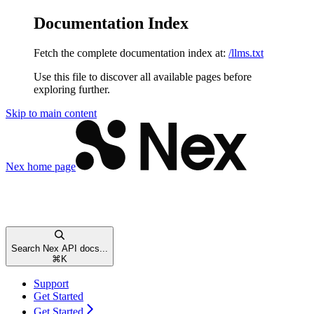
Documentation Index
Fetch the complete documentation index at:
/llms.txt
Use this file to discover all available pages before
exploring further.
Skip to main content
Nex
home page
Search Nex API docs...
⌘
K
Support
Get Started
Get Started