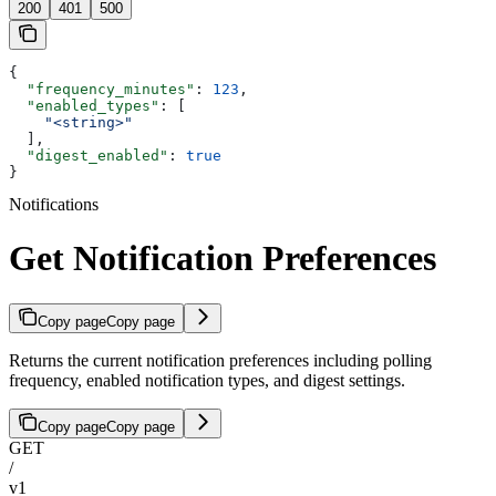
200
401
500
{
  "frequency_minutes"
: 
123
,
  "enabled_types"
: [
    "<string>"
  ],
  "digest_enabled"
: 
true
}
Notifications
Get Notification Preferences
Copy page
Copy page
Returns the current notification preferences including polling
frequency, enabled notification types, and digest settings.
Copy page
Copy page
GET
/
v1