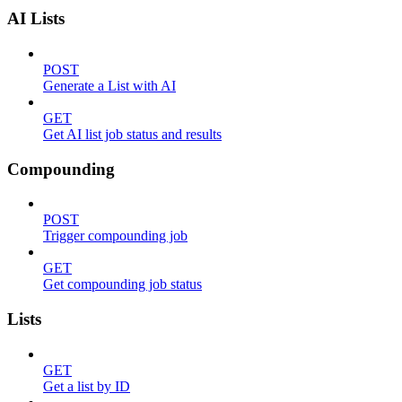
AI Lists
POST
Generate a List with AI
GET
Get AI list job status and results
Compounding
POST
Trigger compounding job
GET
Get compounding job status
Lists
GET
Get a list by ID