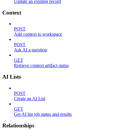
Update an existing record
Context
POST
Add context to workspace
POST
Ask AI a question
GET
Retrieve context artifact status
AI Lists
POST
Create an AI List
GET
Get AI list job status and results
Relationships