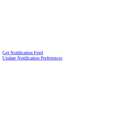
Get Notification Feed
Update Notification Preferences