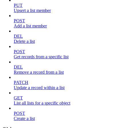
PUT
Upsert a list member
POST
Add a list member
DEL
Delete a list
POST
Get records from a specific list
DEL
Remove a record from a list
PATCH
Update a record within a list
GET
List all lists for a specific object
POST
Create a list