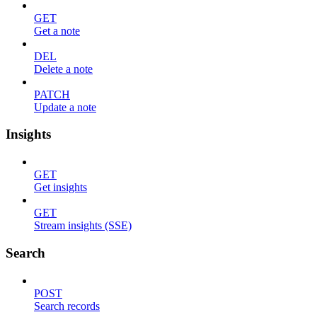
GET
Get a note
DEL
Delete a note
PATCH
Update a note
Insights
GET
Get insights
GET
Stream insights (SSE)
Search
POST
Search records