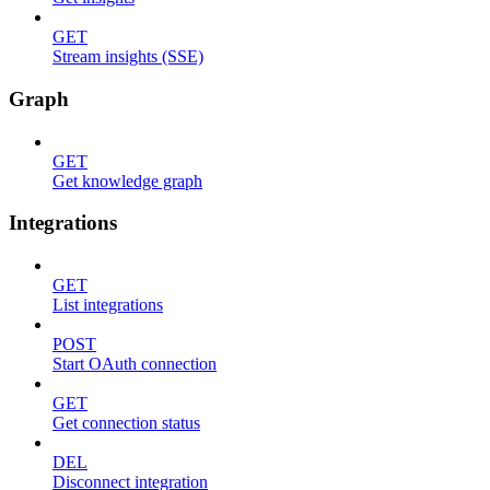
GET
Stream insights (SSE)
Graph
GET
Get knowledge graph
Integrations
GET
List integrations
POST
Start OAuth connection
GET
Get connection status
DEL
Disconnect integration