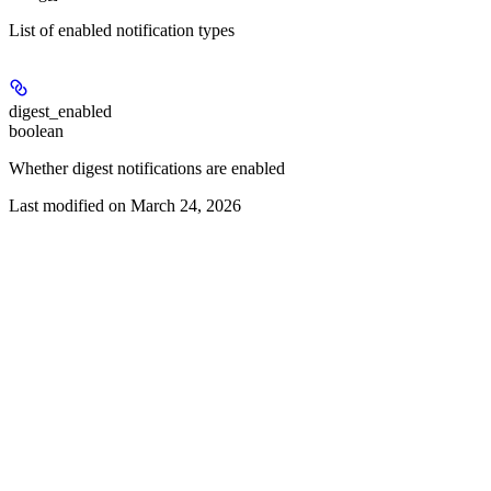
List of enabled notification types
digest_enabled
boolean
Whether digest notifications are enabled
Last modified on
March 24, 2026