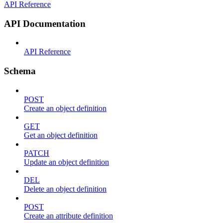
API Reference
API Documentation
API Reference
Schema
POST
Create an object definition
GET
Get an object definition
PATCH
Update an object definition
DEL
Delete an object definition
POST
Create an attribute definition