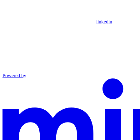
linkedin
Powered by