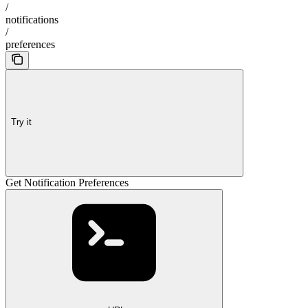
/
notifications
/
preferences
Try it
Get Notification Preferences