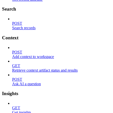
Search
POST
Search records
Context
POST
Add context to workspace
GET
Retrieve context artifact status and results
POST
Ask AI a question
Insights
GET
Get insights