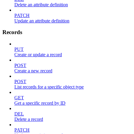
Delete an attribute definition
PATCH
Update an attribute definition
Records
PUT
Create or update a record
POST
Create a new record
POST
List records for a specific object type
GET
Get a specific record by ID
DEL
Delete a record
PATCH