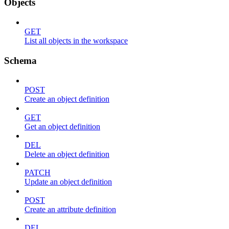
Objects
GET
List all objects in the workspace
Schema
POST
Create an object definition
GET
Get an object definition
DEL
Delete an object definition
PATCH
Update an object definition
POST
Create an attribute definition
DEL