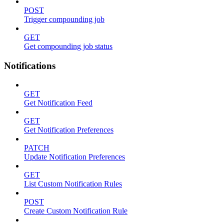
POST
Trigger compounding job
GET
Get compounding job status
Notifications
GET
Get Notification Feed
GET
Get Notification Preferences
PATCH
Update Notification Preferences
GET
List Custom Notification Rules
POST
Create Custom Notification Rule