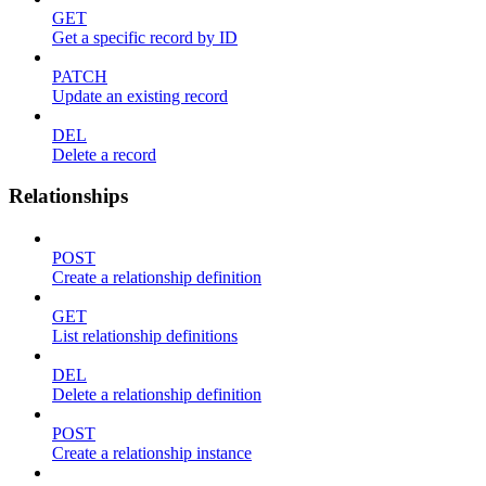
GET
Get a specific record by ID
PATCH
Update an existing record
DEL
Delete a record
Relationships
POST
Create a relationship definition
GET
List relationship definitions
DEL
Delete a relationship definition
POST
Create a relationship instance