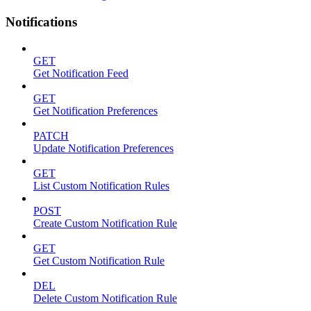
Notifications
GET
Get Notification Feed
GET
Get Notification Preferences
PATCH
Update Notification Preferences
GET
List Custom Notification Rules
POST
Create Custom Notification Rule
GET
Get Custom Notification Rule
DEL
Delete Custom Notification Rule