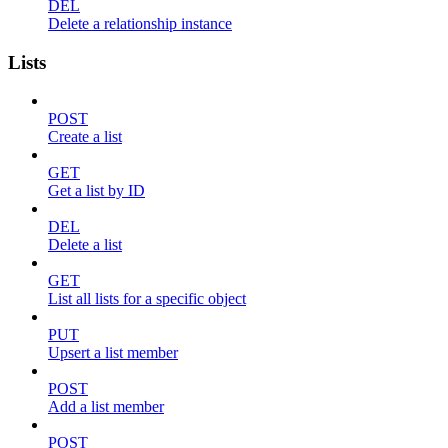
DEL
Delete a relationship instance
Lists
POST
Create a list
GET
Get a list by ID
DEL
Delete a list
GET
List all lists for a specific object
PUT
Upsert a list member
POST
Add a list member
POST