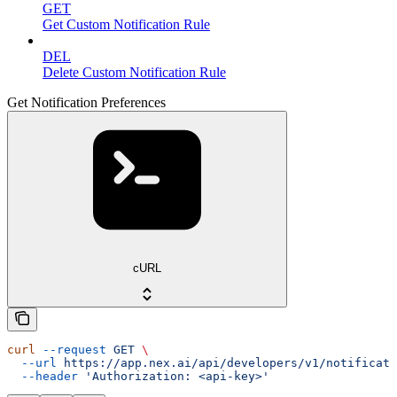
GET
Get Custom Notification Rule
DEL
Delete Custom Notification Rule
Get Notification Preferences
cURL
curl
 --request
 GET
 \
  --url
 https://app.nex.ai/api/developers/v1/notificati
  --header
 'Authorization: <api-key>'