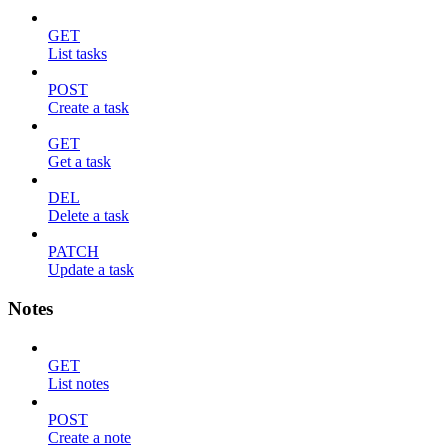
GET
List tasks
POST
Create a task
GET
Get a task
DEL
Delete a task
PATCH
Update a task
Notes
GET
List notes
POST
Create a note