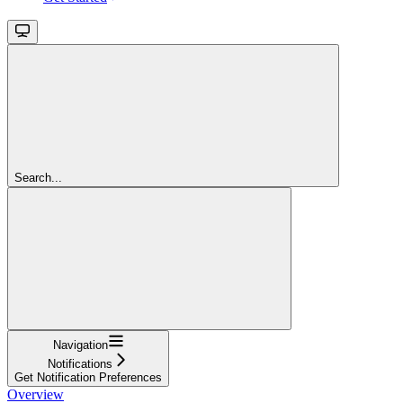
Search...
Navigation
Notifications
Get Notification Preferences
Overview