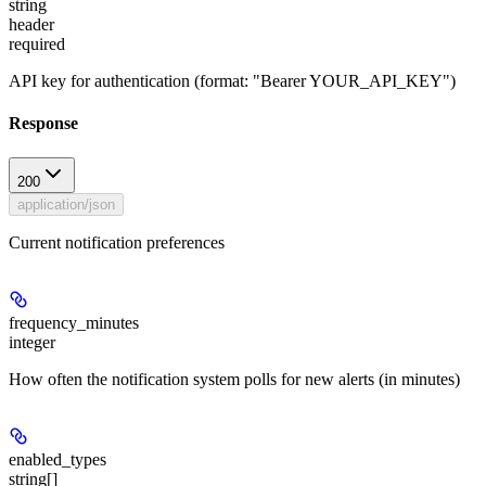
string
header
required
API key for authentication (format: "Bearer YOUR_API_KEY")
Response
200
application/json
Current notification preferences
frequency_minutes
integer
How often the notification system polls for new alerts (in minutes)
enabled_types
string[]