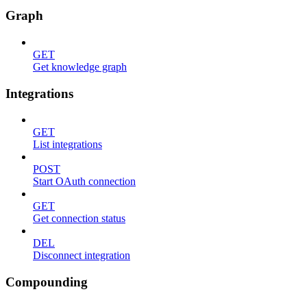
Graph
GET
Get knowledge graph
Integrations
GET
List integrations
POST
Start OAuth connection
GET
Get connection status
DEL
Disconnect integration
Compounding