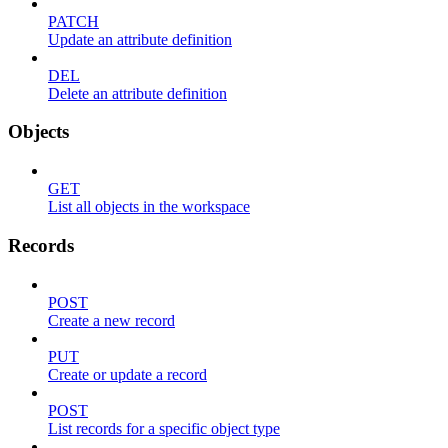
PATCH
Update an attribute definition
DEL
Delete an attribute definition
Objects
GET
List all objects in the workspace
Records
POST
Create a new record
PUT
Create or update a record
POST
List records for a specific object type