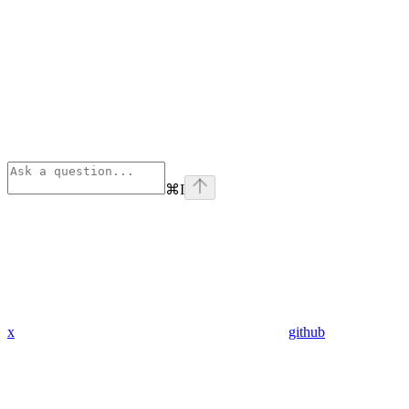
⌘
I
x
github