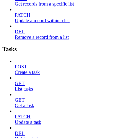
Get records from a specific list
PATCH
Update a record within a list
DEL
Remove a record from a list
Tasks
POST
Create a task
GET
List tasks
GET
Get a task
PATCH
Update a task
DEL