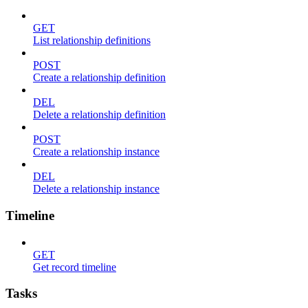
GET
List relationship definitions
POST
Create a relationship definition
DEL
Delete a relationship definition
POST
Create a relationship instance
DEL
Delete a relationship instance
Timeline
GET
Get record timeline
Tasks