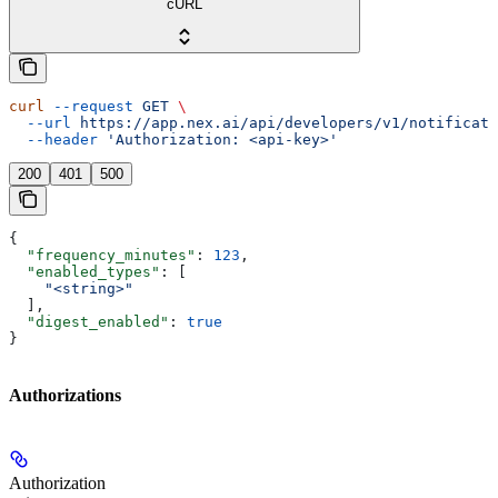
cURL
curl
 --request
 GET
 \
  --url
 https://app.nex.ai/api/developers/v1/notificati
  --header
 'Authorization: <api-key>'
200
401
500
{
  "frequency_minutes"
: 
123
,
  "enabled_types"
: [
    "<string>"
  ],
  "digest_enabled"
: 
true
}
Authorizations
Authorization