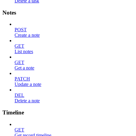
Delete a task
Notes
POST
Create a note
GET
List notes
GET
Get a note
PATCH
Update a note
DEL
Delete a note
Timeline
GET
Get record timeline